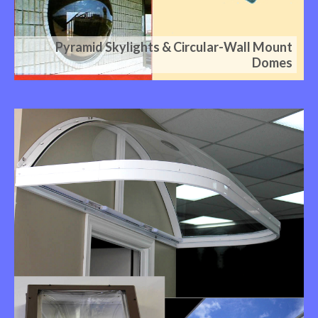
Pyramid Skylights & Circular-Wall Mount
Domes