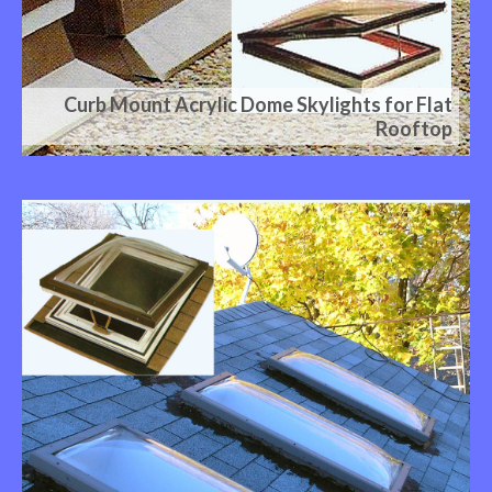
Curb Mount Acrylic Dome Skylights for Flat
Rooftop