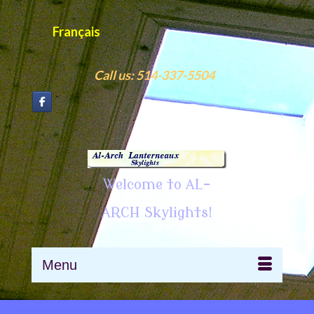
Français
Call us: 514-337-5504
Welcome to AL-
ARCH Skylights!
Menu