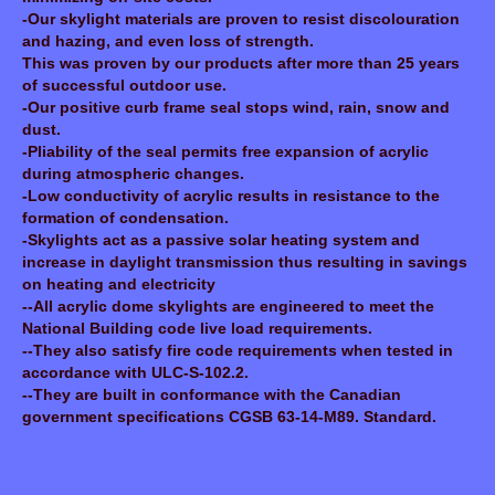
-Our skylight materials are proven to resist discolouration
and hazing, and even loss of strength.
This was proven by our products after more than 25 years
of successful outdoor use.
-Our positive curb frame seal stops wind, rain, snow and
dust.
-Pliability of the seal permits free expansion of acrylic
during atmospheric changes.
-Low conductivity of acrylic results in resistance to the
formation of condensation.
-Skylights act as a passive solar heating system and
increase in daylight transmission thus resulting in savings
on heating and electricity
--All acrylic dome skylights are engineered to meet the
National Building code live load requirements.
--They also satisfy fire code requirements when tested in
accordance with ULC-S-102.2.
--They are built in conformance with the Canadian
government specifications CGSB 63-14-M89. Standard.