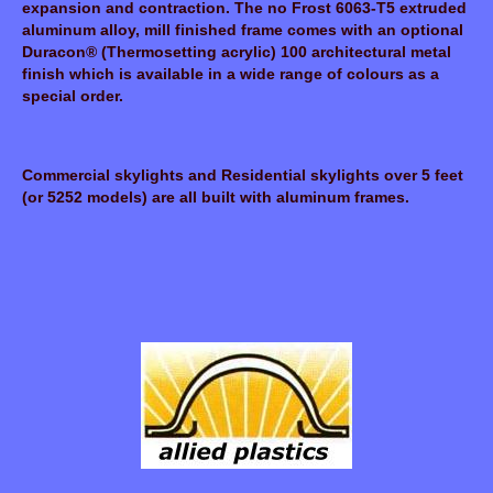
expansion and contraction. The no Frost 6063-T5 extruded
aluminum alloy, mill finished frame comes with an optional
Duracon® (Thermosetting acrylic) 100 architectural metal
finish which is available in a wide range of colours as a
special order.
Commercial skylights and Residential skylights over 5 feet
(or 5252 models) are all built with aluminum frames.