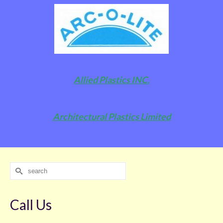
Allied Plastics INC.
Architectural Plastics Limited
Search
for:
Call Us