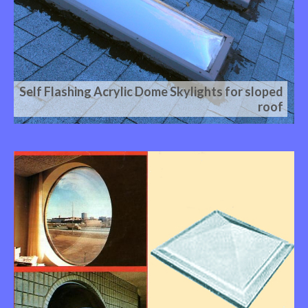
Self Flashing Acrylic Dome Skylights for sloped
roof