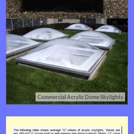
Commercial Acrylic Dome Skylights