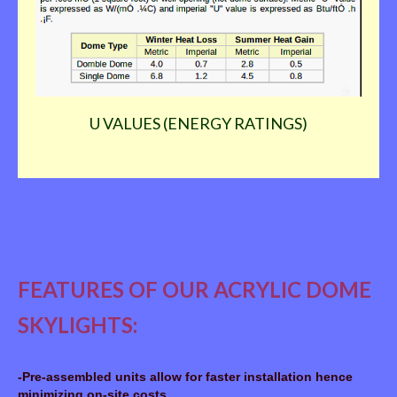
DIFFERENCES BETWEEN DOUBLE AND SINGLE
ACRYLIC DOMES: Although all skylights may be supplied
with single domes, double domes are recommended; they
provide greater insulation or reduction of heat build-up in
summer and heat loss in winter. Double domes will guard
better against condensation and reduce sound
transmission.
U VALUES (ENERGY RATINGS)
FEATURES OF OUR ACRYLIC DOME
SKYLIGHTS:
-Pre-assembled units allow for faster installation hence
minimizing on-site costs.