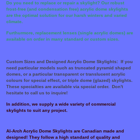
Do you need to replace or repair a skylight? Our robust
frost-free (and condensation free) acrylic dome skylights
are the optimal solution for our harsh winters and varied
climate.
Furthurmore, replacement lenses (single acrylic domes) are
available on order in many standard or custom sizes.
Custom Sizes and Designed Acrylic Dome Skylights: If you
need particular models such as truncated pyramid shaped
domes, or a particular transparent or translucent acrylic
colours for special effect, or triple dome (glazed) skylights.
These specialties are available via special order. Don't
hesitate to call us to inquire!
In addition, we supply a wide variety of commercial
skylights to suit any project.
Al-Arch Acrylic Dome Skylights are Canadian made and
designed! They follow a high standard of quality and