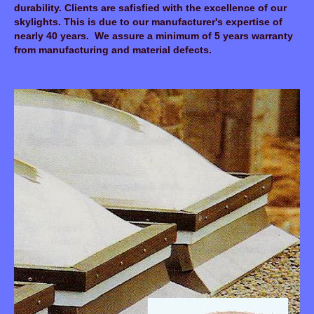
durability. Clients are safisfied with the excellence of our
skylights. This is due to our manufacturer's expertise of
nearly 40 years. We assure a minimum of 5 years warranty
from manufacturing and material defects.