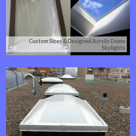
Custom Sizes & Designed Acrylic Dome
Skylights