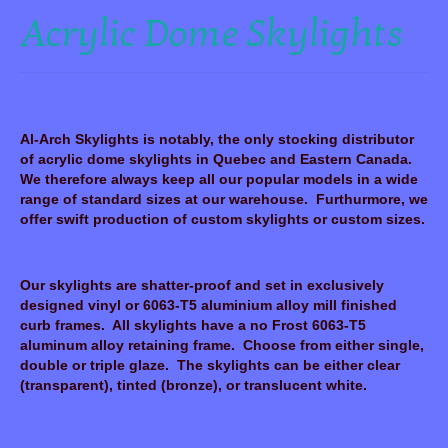
Acrylic Dome Skylights
Al-Arch Skylights is notably, the only stocking distributor
of acrylic dome skylights in Quebec and Eastern Canada.
We therefore always keep all our popular models in a wide
range of standard sizes at our warehouse. Furthurmore, we
offer swift production of custom skylights or custom sizes.
Our skylights are shatter-proof and set in exclusively
designed vinyl or 6063-T5 aluminium alloy mill finished
curb frames. All skylights have a no Frost 6063-T5
aluminum alloy retaining frame. Choose from either single,
double or triple glaze. The skylights can be either clear
(transparent), tinted (bronze), or translucent white.