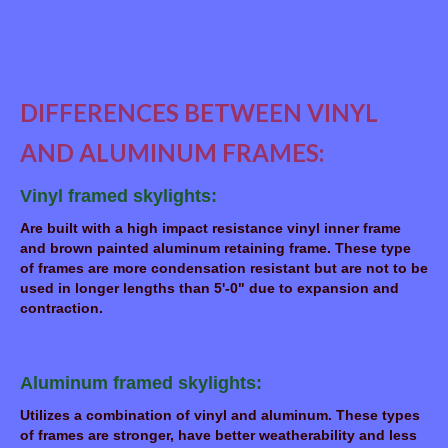
DIFFERENCES BETWEEN VINYL
AND ALUMINUM FRAMES:
Vinyl framed skylights:
Are built with a high impact resistance vinyl inner frame
and brown painted aluminum retaining frame. These type
of frames are more condensation resistant but are not to be
used in longer lengths than 5'-0" due to expansion and
contraction.
Aluminum framed skylights:
Utilizes a combination of vinyl and aluminum. These types
of frames are stronger, have better weatherability and less