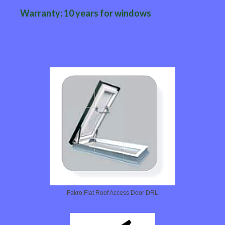
Warranty: 10 years for windows
Fakro Flat Roof Access Door DRL