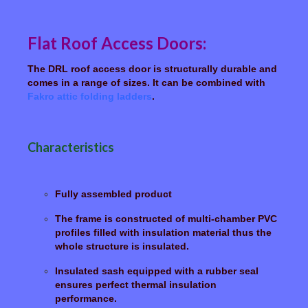
Flat Roof Access Doors:
The DRL roof access door is structurally durable and
comes in a range of sizes. It can be combined with
Fakro attic folding ladders
.
Characteristics
Fully assembled product
The frame is constructed of multi-chamber PVC
profiles filled with insulation material thus the
whole structure is insulated.
Insulated sash equipped with a rubber seal
ensures perfect thermal insulation
performance.