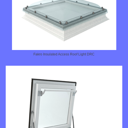
Fakro Insulated Access Roof Light DRC