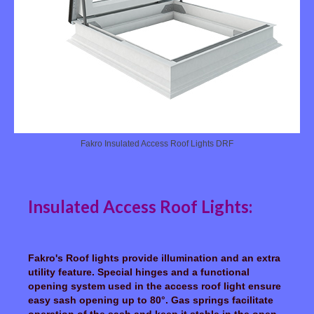
Fakro Insulated Access Roof Lights DRF
Insulated Access Roof Lights:
Fakro's Roof lights provide illumination and an extra
utility feature. Special hinges and a functional
opening system used in the access roof light ensure
easy sash opening up to 80°. Gas springs facilitate
operation of the sash and keep it stable in the open