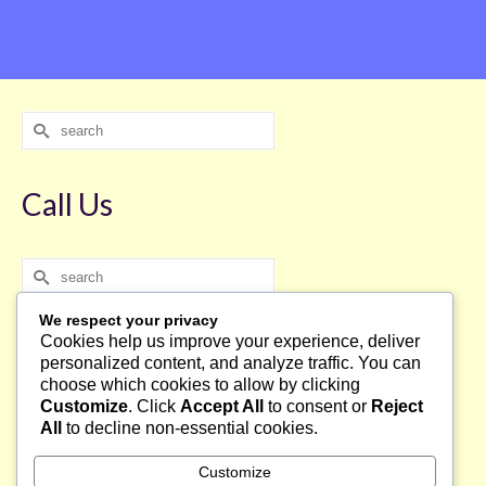
Search
for:
Call Us
Search
for:
We respect your privacy
Cookies help us improve your experience, deliver
Français
personalized content, and analyze traffic. You can
choose which cookies to allow by clicking
Français
Customize
. Click
Accept All
to consent or
Reject
English
All
to decline non-essential cookies.
Customize