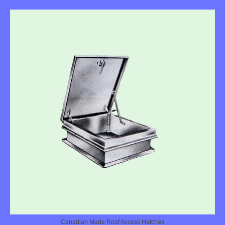
Canadian Made Roof Access Hatches