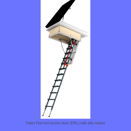
Fakro Flat roof access door (DRL) with attic ladder