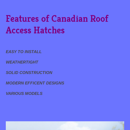
Features of Canadian Roof
Access Hatches
EASY TO INSTALL
WEATHERTIGHT
SOLID CONSTRUCTION
MODERN EFFICENT DESIGNS
VARIOUS MODELS