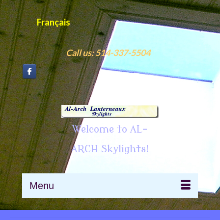
Français
Call us: 514-337-5504
Welcome to AL-
ARCH Skylights!
Menu