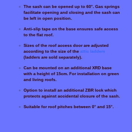
The sash can be opened up to 60°. Gas springs
facilitate opening and closing and the sash can
be left in open position.
Anti-slip tape on the base ensures safe access
to the flat roof.
Sizes of the roof access door are adjusted
according to the size of the
attic ladders
(ladders are sold separately).
Can be mounted on an additional XRD base
with a height of 15cm. For installation on green
and living roofs.
Option to install an additional ZBR lock which
protects against accidental closure of the sash.
Suitable for roof pitches between 0° and 15°.