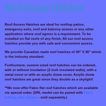
Roof Access Hatches
Roof Access Hatches are ideal for rooftop patios,
emergency exits, roof and balcony access or any other
application where roof egress is a requirement. To be
installed on flat roofs of any finish. All our roof access
hatches provide you with safe and convenient access.
We provide Canadian made roof hatches of 30" X 36" which
is the industry standard.
Furthurmore, custom sized roof hatches can be ordered,
with or without insulation (2 inch insulated walls), with a
metal cover or with an acrylic dome cover. Acrylic dome
roof hatches are great since they double as a skylight!
**We now offer Fakro flat roof hatches which are available
via special order. (DRL model can be paired with
Fakro
folding attic ladders
-
sold separately
.)