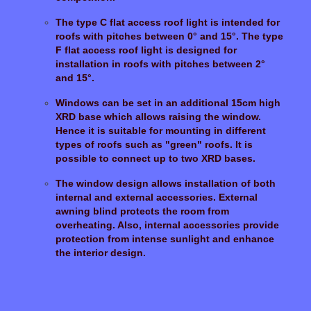
The type C flat access roof light is intended for
roofs with pitches between 0° and 15°. The type
F flat access roof light is designed for
installation in roofs with pitches between 2°
and 15°.
Windows can be set in an additional 15cm high
XRD base which allows raising the window.
Hence it is suitable for mounting in different
types of roofs such as "green" roofs. It is
possible to connect up to two XRD bases.
The window design allows installation of both
internal and external accessories. External
awning blind protects the room from
overheating. Also, internal accessories provide
protection from intense sunlight and enhance
the interior design.