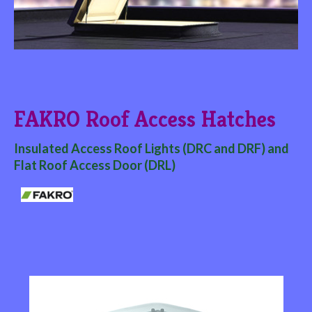
FAKRO Roof Access Hatches
Insulated Access Roof Lights (DRC and DRF) and
Flat Roof Access Door (DRL)