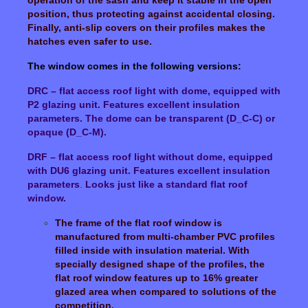
position, thus protecting against accidental closing.
Finally, anti-slip covers on their profiles makes the
hatches even safer to use.
The window comes in the following versions:
DRC – flat access roof light with dome, equipped with
P2 glazing unit. Features excellent insulation
parameters. The dome can be transparent (D_C-C) or
opaque (D_C-M).
DRF – flat access roof light without dome, equipped
with DU6 glazing unit. Features excellent insulation
parameters
.
Looks just like a standard flat roof
window.
The frame of the flat roof window is
manufactured from multi-chamber PVC profiles
filled inside with insulation material. With
specially designed shape of the profiles, the
flat roof window features up to 16% greater
glazed area when compared to solutions of the
competition.